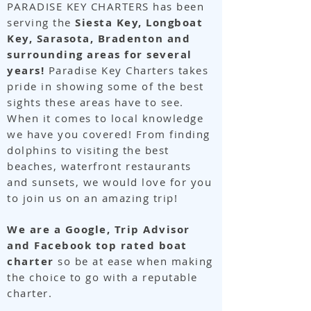
PARADISE KEY CHARTERS has been
serving the
Siesta Key, Longboat
Key, Sarasota, Bradenton and
surrounding areas for several
years!
Paradise Key Charters takes
pride in showing some of the best
sights these areas have to see.
When it comes to local knowledge
we have you covered! From finding
dolphins to visiting the best
beaches, waterfront restaurants
and sunsets, we would love for you
to join us on an amazing trip!
We are a Google, Trip Advisor
and Facebook top rated boat
charter
so be at ease when making
the choice to go with a reputable
charter.