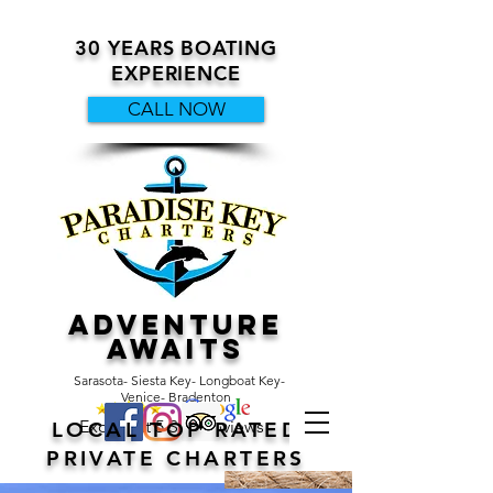
30 YEARS BOATING
EXPERIENCE
CALL NOW
ADVENTURE
AWAITS
Sarasota- Siesta Key- Longboat Key-
Venice- Bradenton
Excellent 5 Star Reviews
LOCAL TOP RATED
PRIVATE CHARTERS