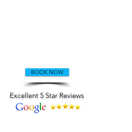
Or we can
customize your
tour
​All major credit
cards accepted
Private Boating Instruction Available
Ask about our Military and First
Responder discounts
BOOK NOW
Excellent 5 Star Reviews