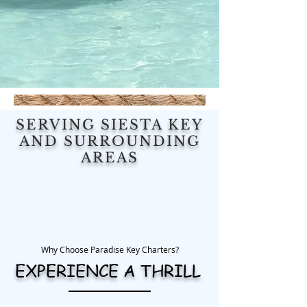
SERVING SIESTA KEY
AND SURROUNDING
AREAS
Why Choose Paradise Key Charters?
EXPERIENCE A THRILL