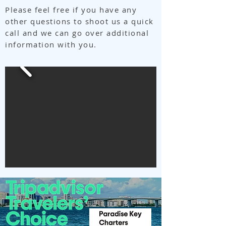
Please feel free if you have any
other questions to shoot us a quick
call and we can go over additional
information with you.