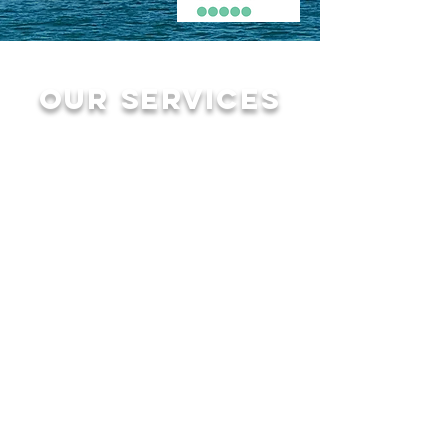
Our services
Sightseeing tours
for up to 6 Guest
2 hour $300+tax
3 Hour $450+tax
4 hour $600+tax
2 hour Sunset
Cruise $350+tax
sunset from
november to may
please call to
book