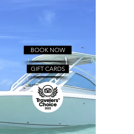
BOOK NOW
GIFT CARDS