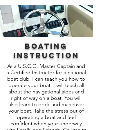
Boating
Instruction
As a U.S.C.G. Master Captain and
a Certified Instructor for a national
boat club, I can teach you how to
operate your boat. I will teach all
about the navigational aides and
right of way on a boat. You will
also learn to dock and maneuver
your boat. Take the stress out of
operating a boat and feel
confident when your underway