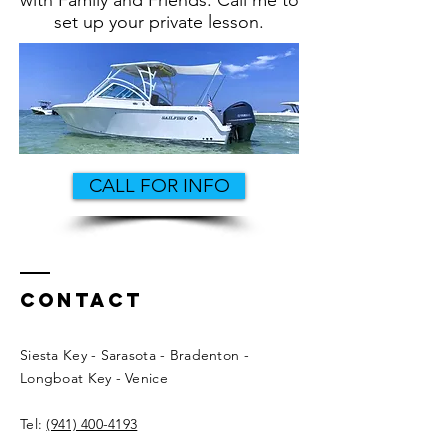
with Family and Friends. Call me to
set up your private lesson.
CALL FOR INFO
Contact
Siesta Key - Sarasota - Bradenton -
Longboat Key - Venice
Tel:
(941) 400-4193