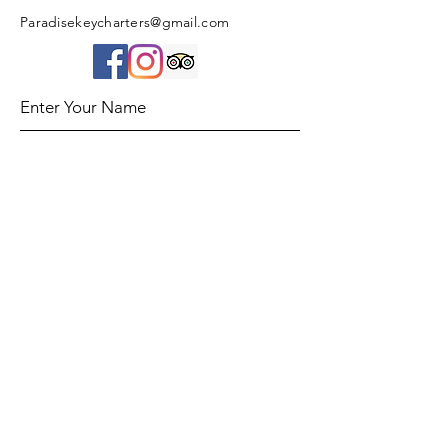
Paradisekeycharters@gmail.com
Enter Your Name
Enter Your Email
Enter Your Subject
Message