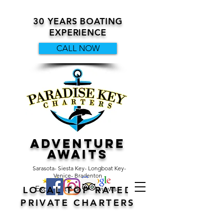
30 YEARS BOATING
EXPERIENCE
CALL NOW
ADVENTURE
AWAITS
Sarasota- Siesta Key- Longboat Key-
Venice- Bradenton
Excellent 5 Star Reviews
LOCAL TOP RATED
PRIVATE CHARTERS