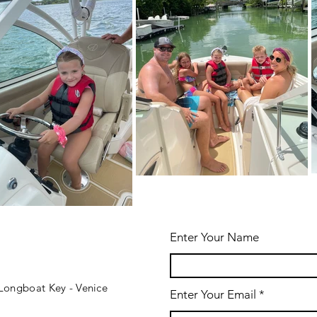
Enter Your Name
- Longboat Key - Venice
Enter Your Email