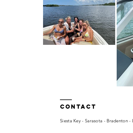
Contact
Siesta Key - Sarasota - Bradenton 