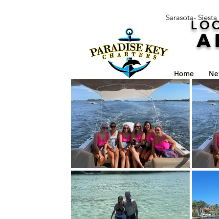
Sarasota- Siesta
LOC
A
Home
Ne