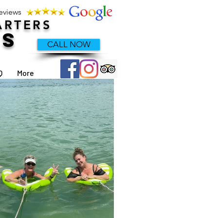
Reviews
ARTERS
TS
CALL NOW
Q
More