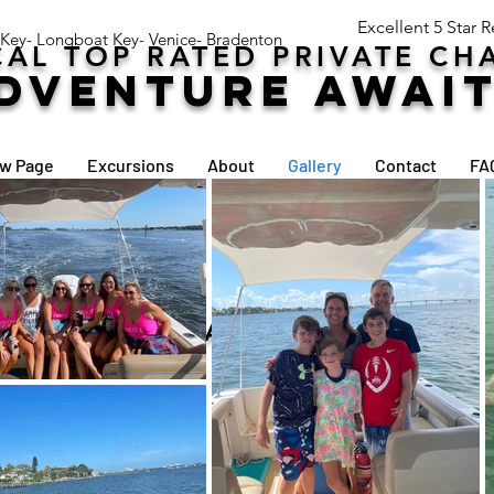
Excellent 5 Star 
 Key- Longboat Key- Venice- Bradenton
AL TOP RATED PRIVATE CH
DVENTURE AWAI
w Page
Excursions
About
Gallery
Contact
FA
30 YEARS BOATING EXPERIENCE